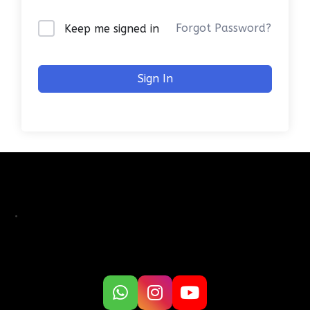
Forgot Password?
Keep me signed in
Sign In
.