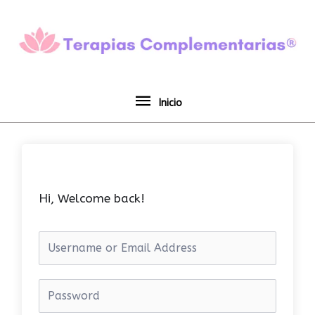
Ir
Inicio
al
contenido
Inicio
Hi, Welcome back!