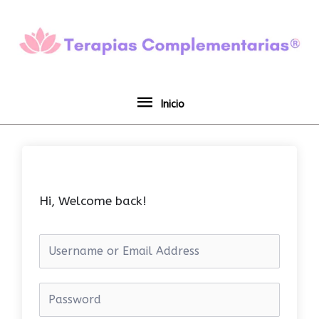
Ir
Inicio
al
contenido
Inicio
Hi, Welcome back!