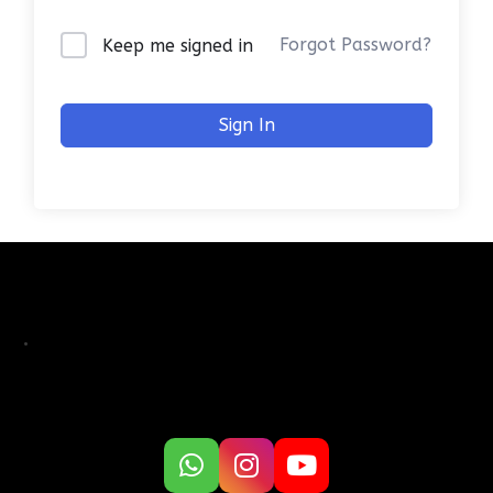
Forgot Password?
Keep me signed in
Sign In
.