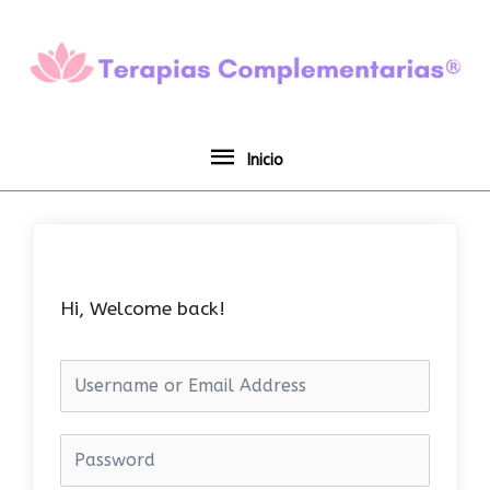
Ir
Inicio
al
contenido
Inicio
Hi, Welcome back!