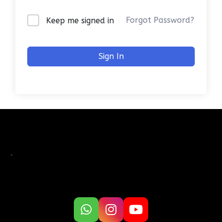
Forgot Password?
Keep me signed in
Sign In
.