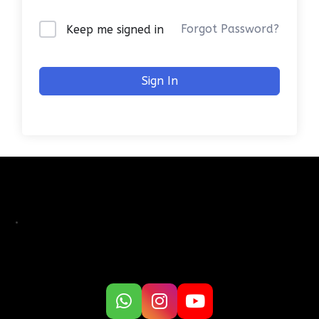
Forgot Password?
Keep me signed in
Sign In
.