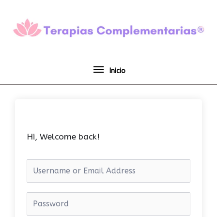
Ir
Inicio
al
contenido
Inicio
Hi, Welcome back!