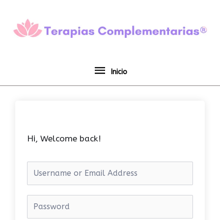
Ir
Inicio
al
contenido
Inicio
Hi, Welcome back!