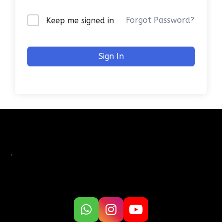
Forgot Password?
Keep me signed in
Sign In
.