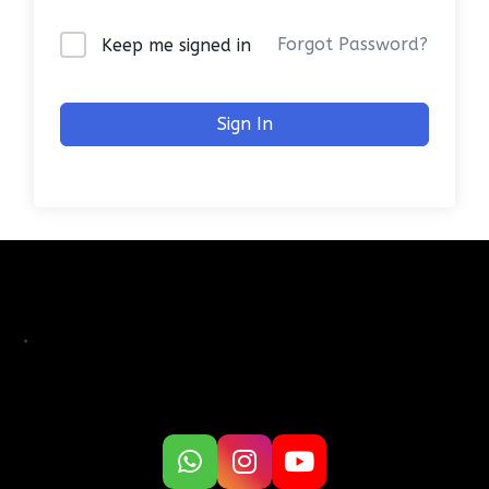
Forgot Password?
Keep me signed in
Sign In
.