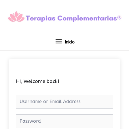
Ir
Inicio
al
contenido
Inicio
Hi, Welcome back!