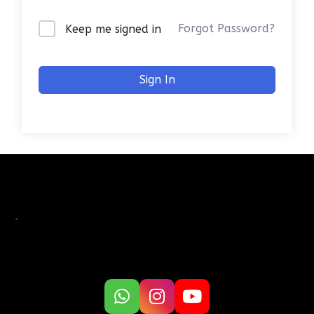
Forgot Password?
Keep me signed in
Sign In
.