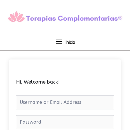
Ir
Inicio
al
contenido
Inicio
Hi, Welcome back!