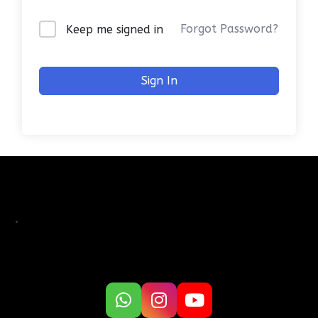
Forgot Password?
Keep me signed in
Sign In
.