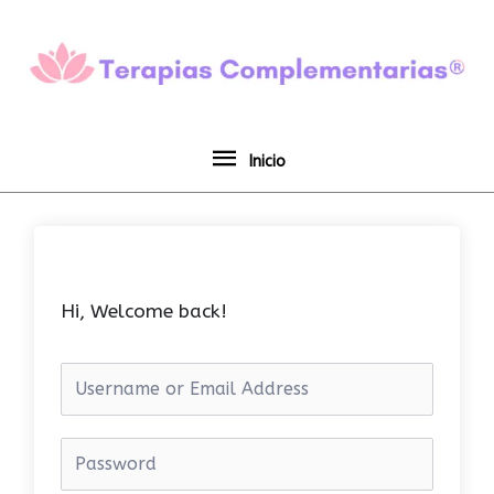
Ir
Inicio
al
contenido
Inicio
Hi, Welcome back!