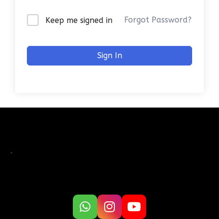
Forgot Password?
Keep me signed in
Sign In
.