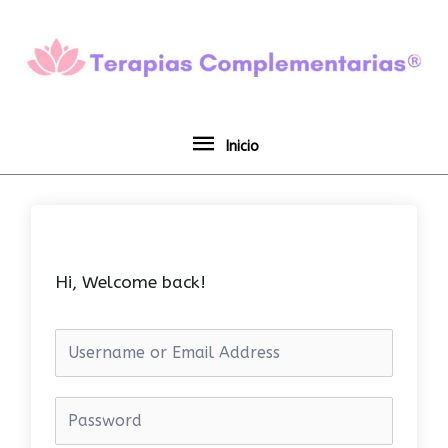
Ir
Inicio
al
contenido
Inicio
Hi, Welcome back!