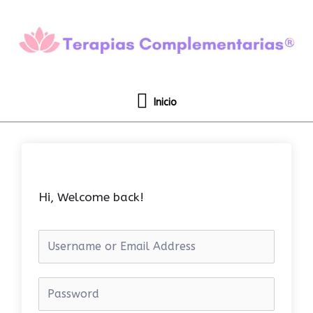
Ir
Inicio
al
contenido
Inicio
Hi, Welcome back!