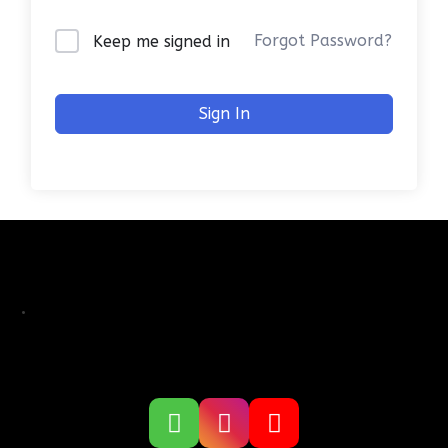
Forgot Password?
Keep me signed in
Sign In
.