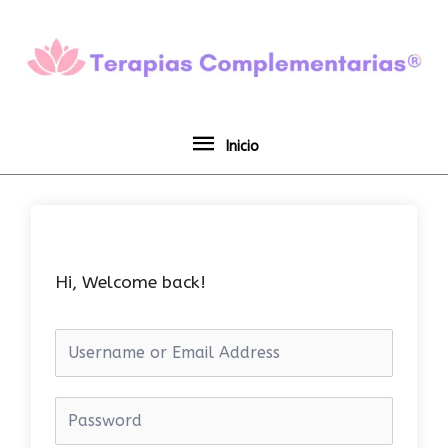
Ir
Inicio
al
contenido
Inicio
Hi, Welcome back!