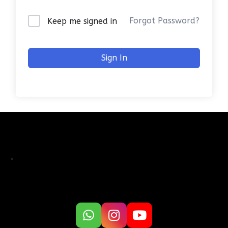
Forgot Password?
Keep me signed in
Sign In
.