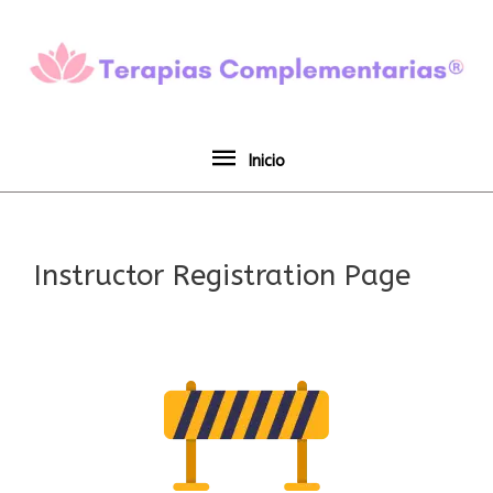
Ir
Inicio
al
contenido
Inicio
Instructor Registration Page